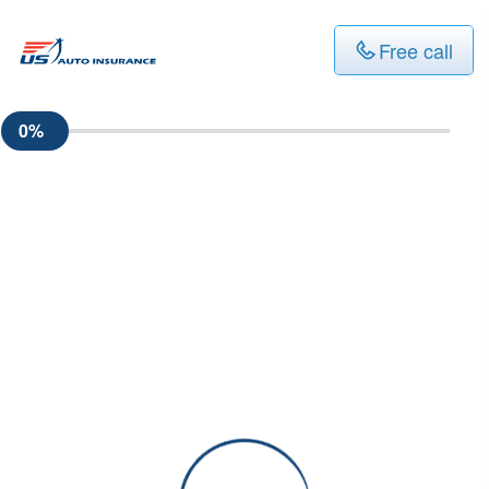
Free call
0%